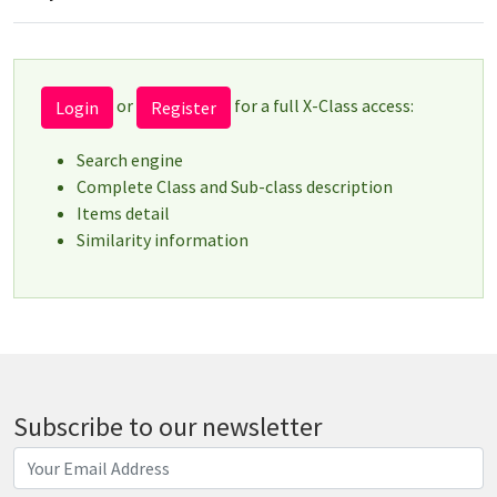
or
for a full X-Class access:
Login
Register
Search engine
Complete Class and Sub-class description
Items detail
Similarity information
Subscribe to our newsletter