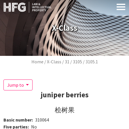
Skip to main content
X-Class
Breadcrumb
Home
X-Class
31
3105
3105.1
Jump to
juniper berries
桧树果
Basic number
310064
Five parties
No