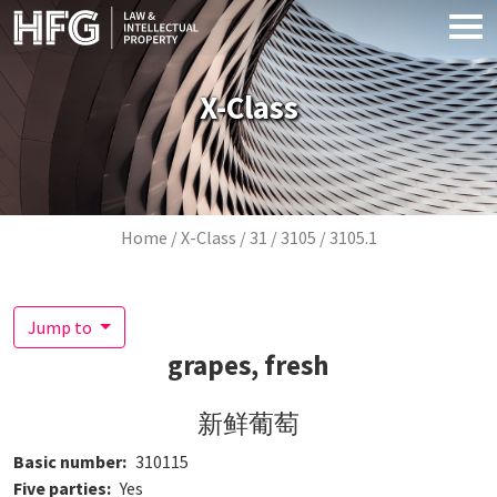
Skip to main content
X-Class
Breadcrumb
Home
X-Class
31
3105
3105.1
Jump to
grapes, fresh
新鲜葡萄
Basic number
310115
Five parties
Yes