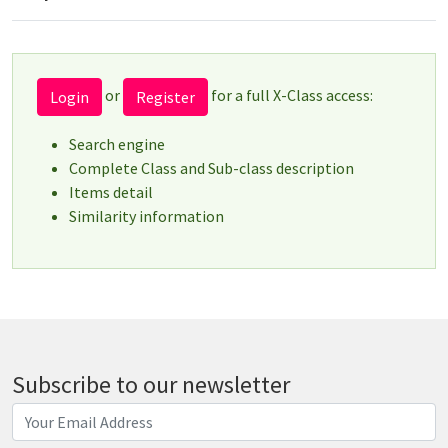
or
for a full X-Class access:
Login
Register
Search engine
Complete Class and Sub-class description
Items detail
Similarity information
Subscribe to our newsletter