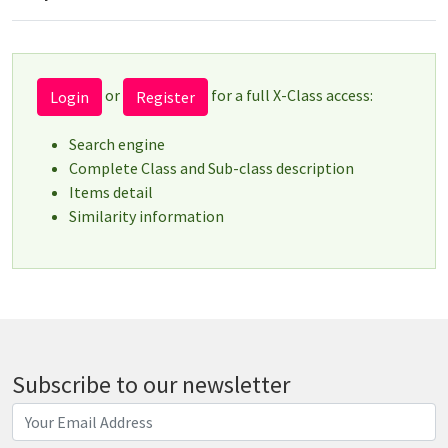
or
for a full X-Class access:
Login
Register
Search engine
Complete Class and Sub-class description
Items detail
Similarity information
Subscribe to our newsletter