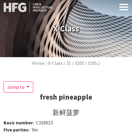
Skip to main content
X-Class
Breadcrumb
Home
X-Class
31
3105
3105.1
Jump to
fresh pineapple
新鲜菠萝
Basic number
C310013
Five parties
Yes