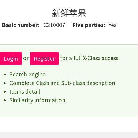
新鲜苹果
Basic number
C310007
Five parties
Yes
or
for a full X-Class access:
Login
Register
Search engine
Complete Class and Sub-class description
Items detail
Similarity information