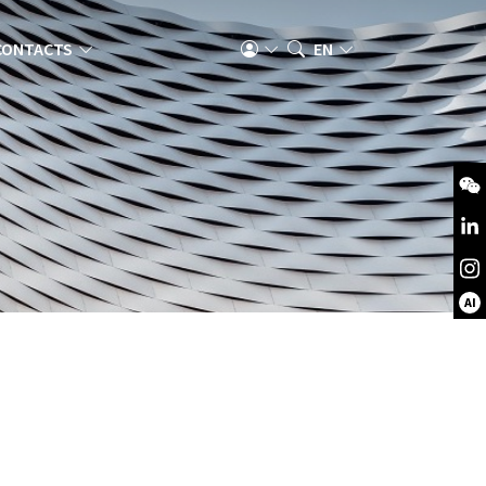
CONTACTS
EN
AI