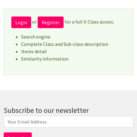
or
for a full X-Class access:
Login
Register
Search engine
Complete Class and Sub-class description
Items detail
Similarity information
Subscribe to our newsletter