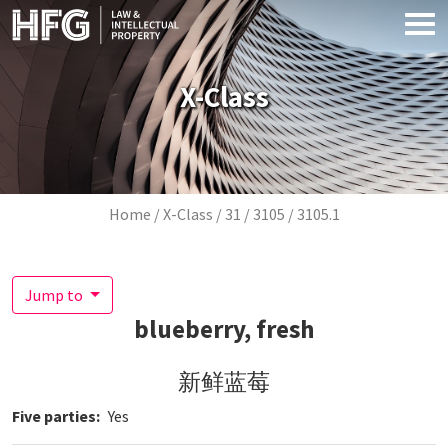
Skip to main content
X-Class
Breadcrumb
Home
X-Class
31
3105
3105.1
Jump to
blueberry, fresh
新鲜蓝莓
Five parties
Yes