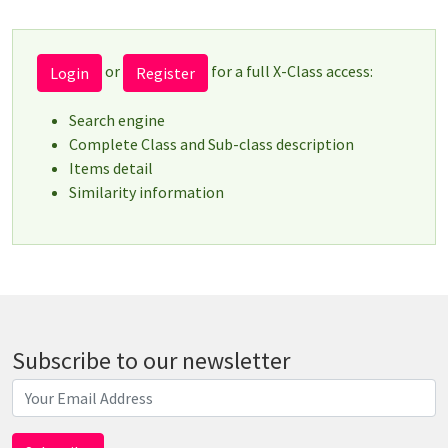
or
for a full X-Class access:
Login
Register
Search engine
Complete Class and Sub-class description
Items detail
Similarity information
Subscribe to our newsletter