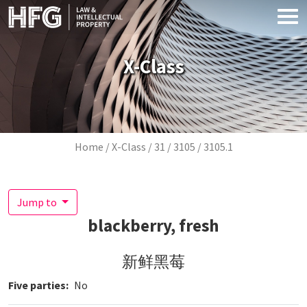
Skip to main content
X-Class
Breadcrumb
Home
X-Class
31
3105
3105.1
Jump to
blackberry, fresh
新鲜黑莓
Five parties
No