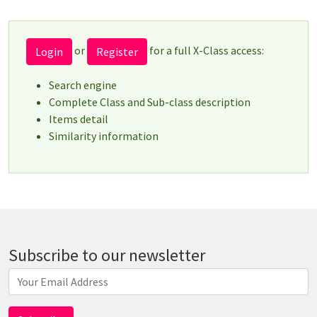
or
for a full X-Class access:
Login
Register
Search engine
Complete Class and Sub-class description
Items detail
Similarity information
Subscribe to our newsletter