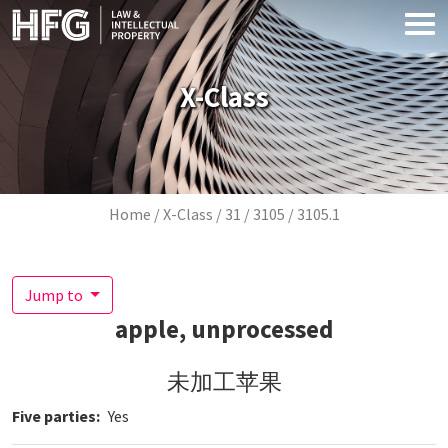
Skip to main content
X-Class
Breadcrumb
Home
X-Class
31
3105
3105.1
Jump to
apple, unprocessed
未加工苹果
Five parties
Yes