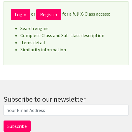
or
for a full X-Class access:
Login
Register
Search engine
Complete Class and Sub-class description
Items detail
Similarity information
Subscribe to our newsletter