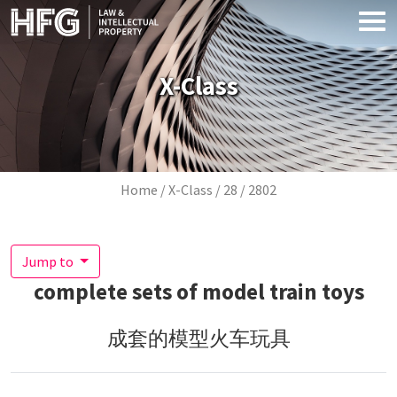
Skip to main content
X-Class
Breadcrumb
Home
X-Class
28
2802
Jump to
complete sets of model train toys
成套的模型火车玩具