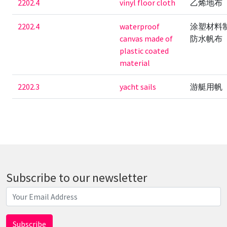
2202.4
vinyl floor cloth
乙烯地布
2202.4
waterproof
涂塑材料
canvas made of
防水帆布
plastic coated
material
2202.3
yacht sails
游艇用帆
Subscribe to our newsletter