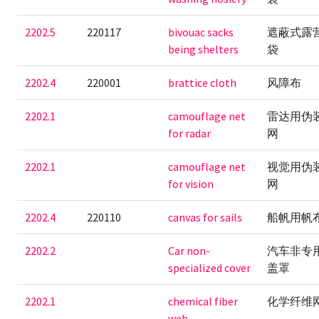
2202.5
220117
bivouac sacks
遮蔽式露
being shelters
袋
2202.4
220001
brattice cloth
风障布
2202.1
camouflage net
雷达用伪
for radar
网
2202.1
camouflage net
视觉用伪
for vision
网
2202.4
220110
canvas for sails
船帆用帆
2202.2
Car non-
汽车非专
specialized cover
盖罩
2202.1
chemical fiber
化学纤维
web