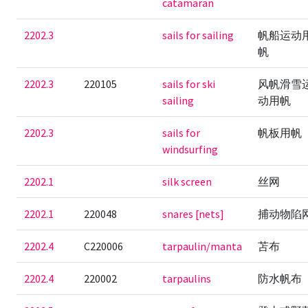
catamaran
2202.3
sails for sailing
帆船运动
帆
2202.3
220105
sails for ski
风帆滑雪
sailing
动用帆
2202.3
sails for
帆板用帆
windsurfing
2202.1
silk screen
丝网
2202.1
220048
snares [nets]
捕动物陷
2202.4
C220006
tarpaulin/manta
苫布
2202.4
220002
tarpaulins
防水帆布