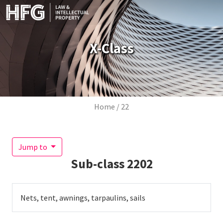
Skip to main content
X-Class
Breadcrumb
Home
22
Jump to
Sub-class
2202
Nets, tent, awnings, tarpaulins, sails