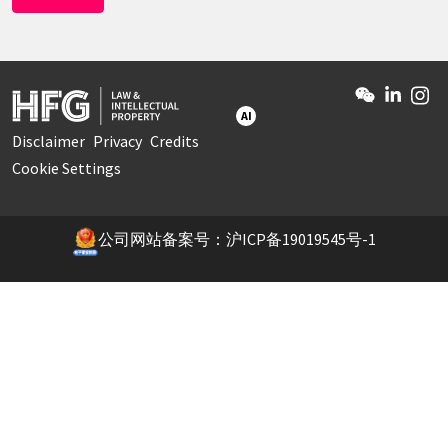
AI
Disclaimer
Privacy
Credits
Cookie Settings
公司网站备案号：沪ICP备19019545号-1