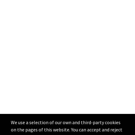
We use a selection of our own and third-party cookies
on the pages of this website. You can accept and reject