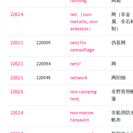
farming
网箱
2202.4
net （non-
网（非金
metallic, non
属、非石
asbestos）
制）
2202.1
220009
nets for
伪装网
camouflage
2202.1
220094
nets*
网
2202.1
220049
network
网织物
2202.5
non camping
非野营用
tent
篷
2202.4
non marine
非船用防
tarpaulin
帆布