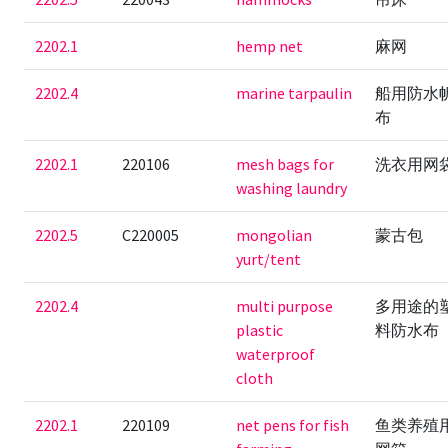
2202.1
hemp net
麻网
2202.4
marine tarpaulin
船用防水
布
2202.1
220106
mesh bags for
洗衣用网
washing laundry
2202.5
C220005
mongolian
蒙古包
yurt/tent
2202.4
multi purpose
多用途的
plastic
料防水布
waterproof
cloth
2202.1
220109
net pens for fish
鱼类养殖