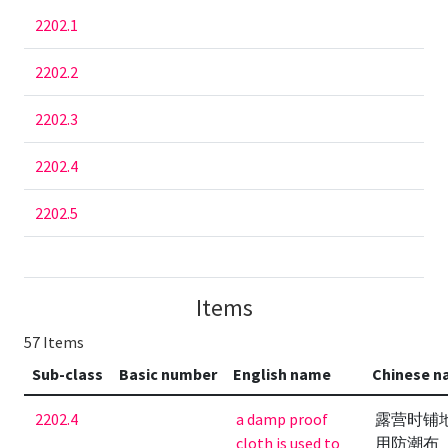
2202.1
2202.2
2202.3
2202.4
2202.5
Items
57 Items
Sub-class
Basic number
English name
Chinese 
2202.4
a damp proof
露营时铺
cloth is used to
用防潮布