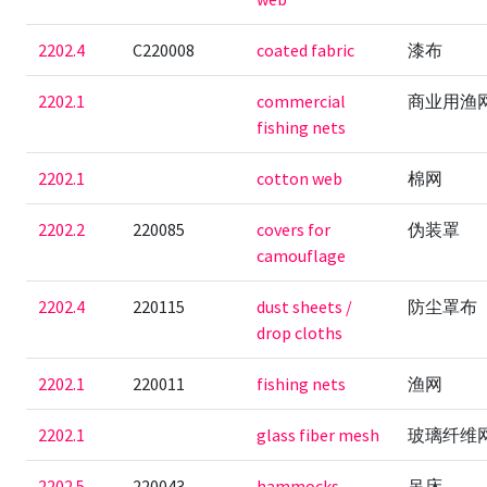
2202.4
C220008
coated fabric
漆布
2202.1
commercial
商业用渔
fishing nets
2202.1
cotton web
棉网
2202.2
220085
covers for
伪装罩
camouflage
2202.4
220115
dust sheets /
防尘罩布
drop cloths
2202.1
220011
fishing nets
渔网
2202.1
glass fiber mesh
玻璃纤维
2202.5
220043
hammocks
吊床