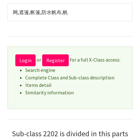
网,遮篷,帐篷,防水帆布,帆
or
for a full X-Class access:
Login
Register
Search engine
Complete Class and Sub-class description
Items detail
Similarity information
Sub-class 2202 is divided in this parts