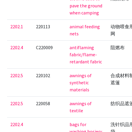
pave the ground
when camping
2202.1
220113
animal feeding
动物喂食
nets
网
2202.4
C220009
antiflaming
阻燃布
fabric/flame-
retardant fabric
2202.5
220102
awnings of
合成材料
synthetic
遮篷
materials
2202.5
220058
awnings of
纺织品遮
textile
2202.4
bags for
洗针织品
washing hosiery
袋