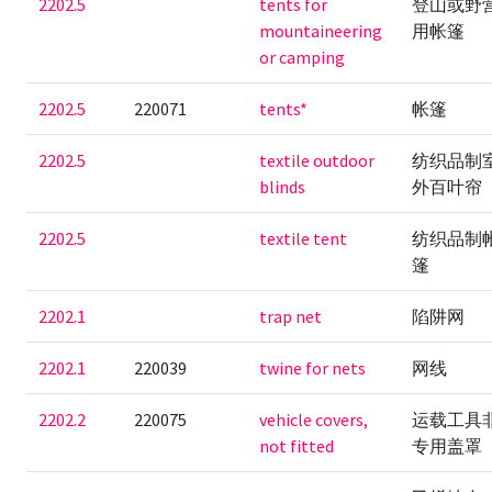
2202.5
tents for
登山或野
mountaineering
用帐篷
or camping
2202.5
220071
tents*
帐篷
2202.5
textile outdoor
纺织品制
blinds
外百叶帘
2202.5
textile tent
纺织品制
篷
2202.1
trap net
陷阱网
2202.1
220039
twine for nets
网线
2202.2
220075
vehicle covers,
运载工具
not fitted
专用盖罩