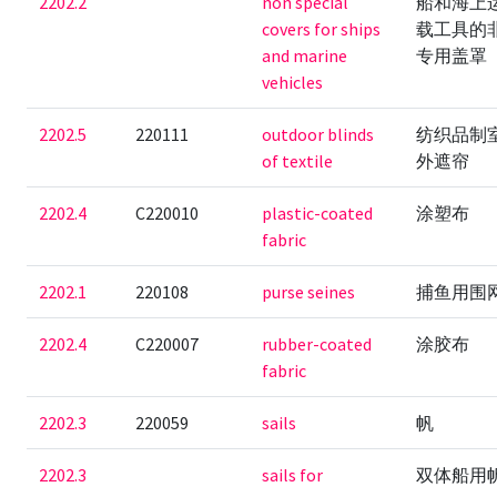
2202.2
non special
船和海上
covers for ships
载工具的
and marine
专用盖罩
vehicles
2202.5
220111
outdoor blinds
纺织品制
of textile
外遮帘
2202.4
C220010
plastic-coated
涂塑布
fabric
2202.1
220108
purse seines
捕鱼用围
2202.4
C220007
rubber-coated
涂胶布
fabric
2202.3
220059
sails
帆
2202.3
sails for
双体船用