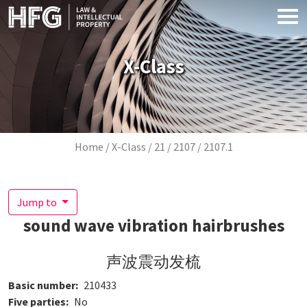
Skip to main content
X-Class
Breadcrumb
Home
X-Class
21
2107
2107.1
Jump to
sound wave vibration hairbrushes
声波震动发梳
Basic number
210433
Five parties
No