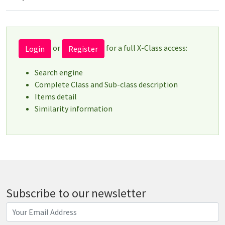
or
for a full X-Class access:
Login
Register
Search engine
Complete Class and Sub-class description
Items detail
Similarity information
Subscribe to our newsletter