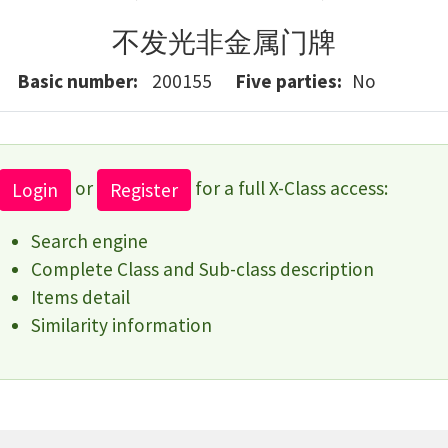
不发光非金属门牌
Basic number
200155
Five parties
No
or
for a full X-Class access:
Login
Register
Search engine
Complete Class and Sub-class description
Items detail
Similarity information