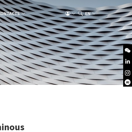
CONTACTS
EN
AI
minous