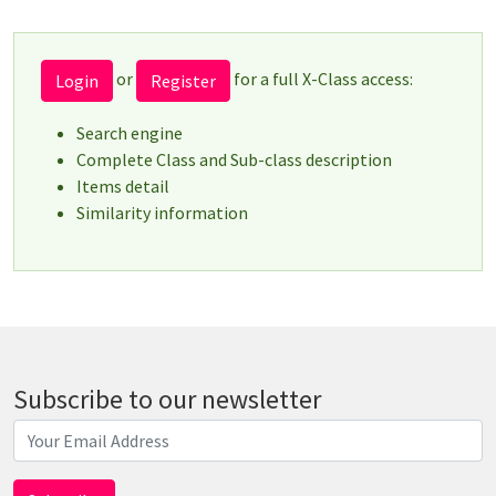
or
for a full X-Class access:
Login
Register
Search engine
Complete Class and Sub-class description
Items detail
Similarity information
Subscribe to our newsletter