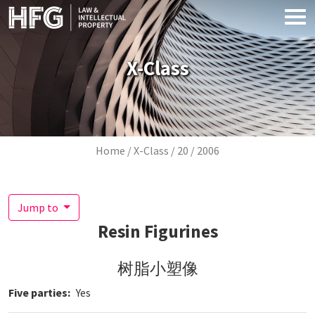
Skip to main content
X-Class
Breadcrumb
Home
X-Class
20
2006
Jump to
Resin Figurines
树脂小塑像
Five parties
Yes