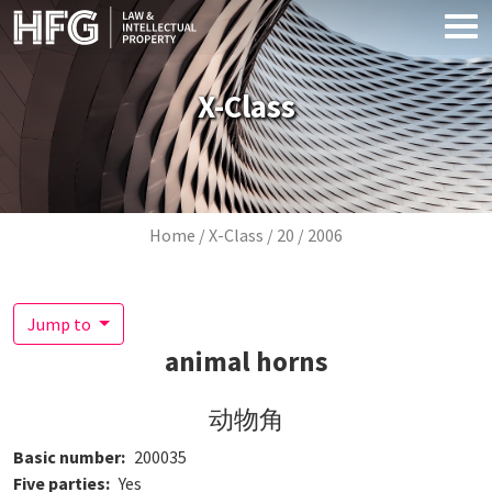
Skip to main content
X-Class
Breadcrumb
Home
X-Class
20
2006
Jump to
animal horns
动物角
Basic number
200035
Five parties
Yes