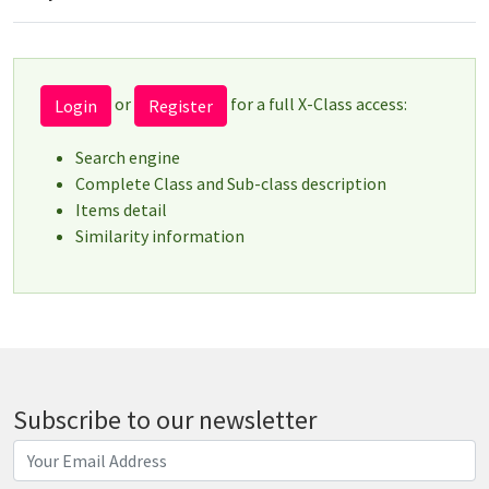
or
for a full X-Class access:
Login
Register
Search engine
Complete Class and Sub-class description
Items detail
Similarity information
Subscribe to our newsletter