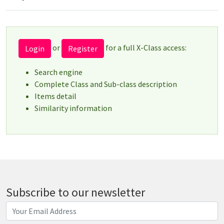
or
for a full X-Class access:
Login
Register
Search engine
Complete Class and Sub-class description
Items detail
Similarity information
Subscribe to our newsletter