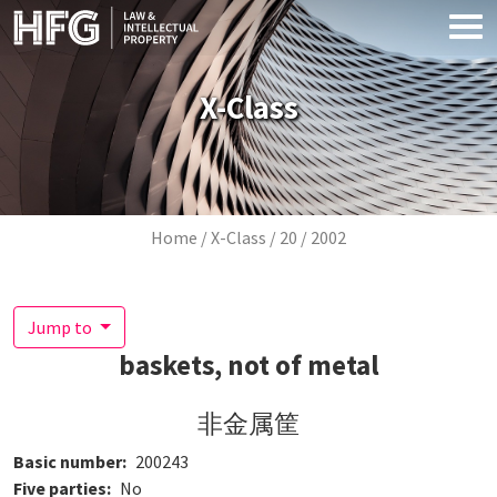
Skip to main content
X-Class
Breadcrumb
Home
X-Class
20
2002
Jump to
baskets, not of metal
非金属筐
Basic number
200243
Five parties
No