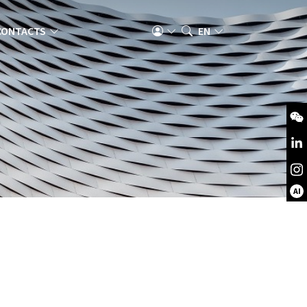
CONTACTS
EN
AI