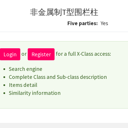
非金属制T型围栏柱
Five parties
Yes
or
for a full X-Class access:
Login
Register
Search engine
Complete Class and Sub-class description
Items detail
Similarity information