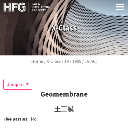
Skip to main content
X-Class
Breadcrumb
Home
X-Class
19
1909
1909.1
Jump to
Geomembrane
土工膜
Five parties
No