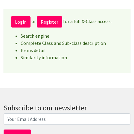
or
for a full X-Class access:
Login
Register
Search engine
Complete Class and Sub-class description
Items detail
Similarity information
Subscribe to our newsletter