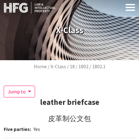
Skip to main content
X-Class
Breadcrumb
Home
X-Class
18
1802
1802.1
Jump to
leather briefcase
皮革制公文包
Five parties
Yes