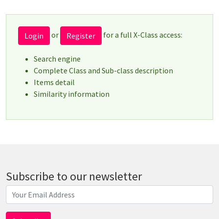
or
for a full X-Class access:
Login
Register
Search engine
Complete Class and Sub-class description
Items detail
Similarity information
Subscribe to our newsletter