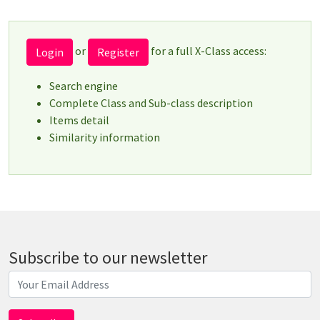
or
for a full X-Class access:
Login
Register
Search engine
Complete Class and Sub-class description
Items detail
Similarity information
Subscribe to our newsletter