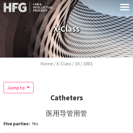
Skip to main content
X-Class
Breadcrumb
Home
X-Class
10
1001
Jump to
Catheters
医用导管用管
Five parties
Yes