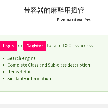
带容器的麻醉用插管
Five parties
Yes
or
for a full X-Class access:
Login
Register
Search engine
Complete Class and Sub-class description
Items detail
Similarity information