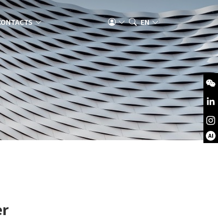
CONTACTS
EN
AI
er