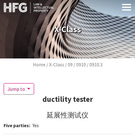
Skip to main content
X-Class
Breadcrumb
Home
X-Class
09
0910
0910.3
Jump to
ductility tester
延展性测试仪
Five parties
Yes