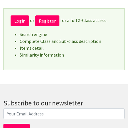
or
for a full X-Class access:
Login
Register
Search engine
Complete Class and Sub-class description
Items detail
Similarity information
Subscribe to our newsletter