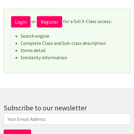
or
for a full X-Class access:
Login
Register
Search engine
Complete Class and Sub-class description
Items detail
Similarity information
Subscribe to our newsletter