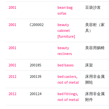
2001
bean bag
豆袋沙发
sofas
2001
C200002
beauty
美容柜（家
cabinet
具）
[furniture]
2001
beauty
美容用躺椅
recliners
2001
200185
bed bases
床架
2012
200139
bed casters,
床用非金属
not of metal
脚轮
2012
200124
bed fittings,
床用非金属
not of metal
附件