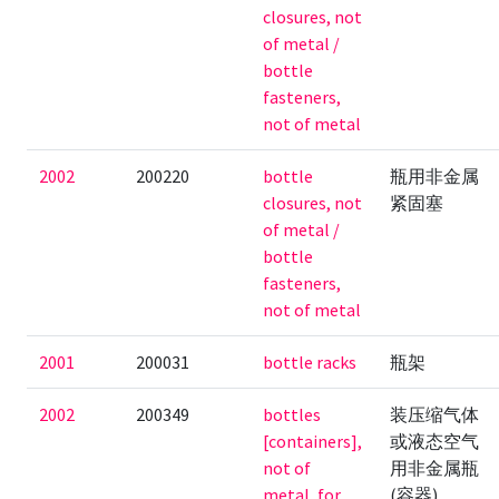
closures, not
of metal /
bottle
fasteners,
not of metal
2002
200220
bottle
瓶用非金属
closures, not
紧固塞
of metal /
bottle
fasteners,
not of metal
2001
200031
bottle racks
瓶架
2002
200349
bottles
装压缩气体
[containers],
或液态空气
not of
用非金属瓶
metal, for
(容器)