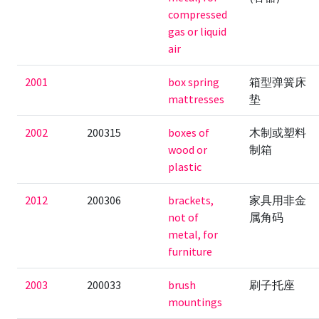
compressed
gas or liquid
air
2001
box spring
箱型弹簧床
mattresses
垫
2002
200315
boxes of
木制或塑料
wood or
制箱
plastic
2012
200306
brackets,
家具用非金
not of
属角码
metal, for
furniture
2003
200033
brush
刷子托座
mountings