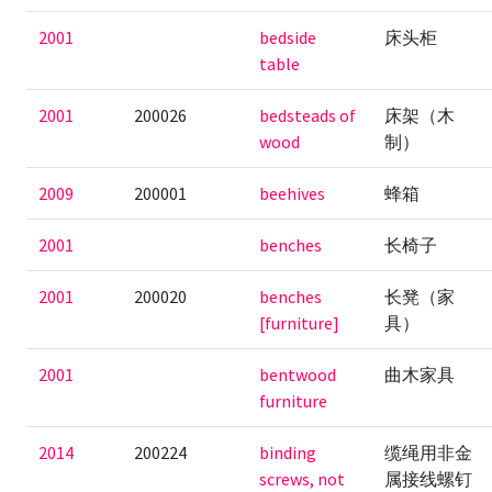
2001
bedside
床头柜
table
2001
200026
bedsteads of
床架（木
wood
制）
2009
200001
beehives
蜂箱
2001
benches
长椅子
2001
200020
benches
长凳（家
[furniture]
具）
2001
bentwood
曲木家具
furniture
2014
200224
binding
缆绳用非金
screws, not
属接线螺钉