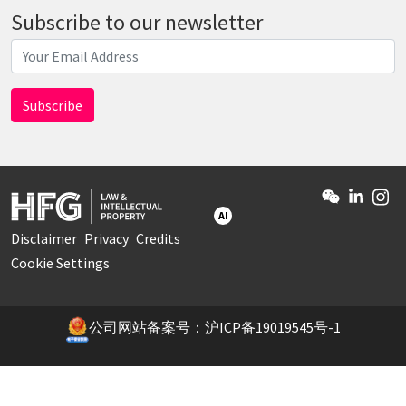
Subscribe to our newsletter
AI
Disclaimer
Privacy
Credits
Cookie Settings
公司网站备案号：沪ICP备19019545号-1