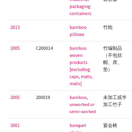
packaging
containers
2013
bamboo
竹枕
pillows
2005
C200014
bamboo
竹编制品
woven
（不包括
products
帽、席、
[excluding
垫）
caps, mats,
mats]
2005
200019
bamboo,
未加工或半
unworked or
加工竹子
semi-worked
2001
banquet
宴会椅