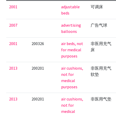
2001
adjustable
可调床
beds
2007
advertising
广告气球
balloons
2001
200326
air beds, not
非医用充气
for medical
床
purposes
2013
200201
air cushions,
非医用充气
not for
软垫
medical
purposes
2013
200201
air cushions,
非医用气垫
not for
medical