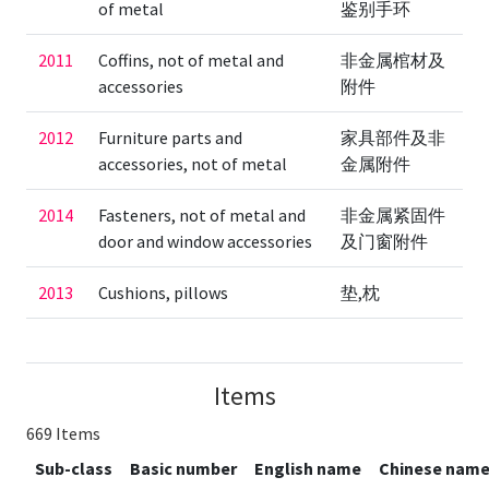
of metal
鉴别手环
2011
Coffins, not of metal and
非金属棺材及
accessories
附件
2012
Furniture parts and
家具部件及非
accessories, not of metal
金属附件
2014
Fasteners, not of metal and
非金属紧固件
door and window accessories
及门窗附件
2013
Cushions, pillows
垫,枕
Items
669 Items
Sub-class
Basic number
English name
Chinese nam