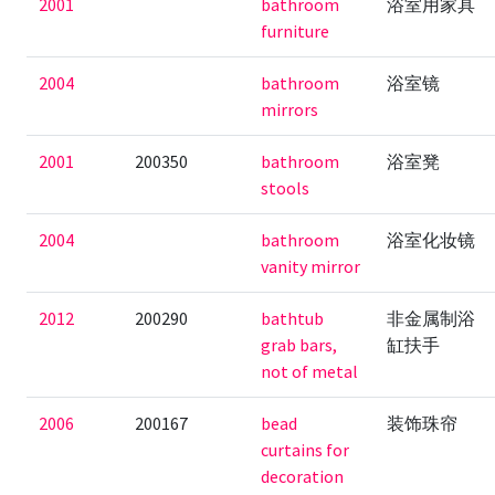
2001
bathroom
浴室用家具
furniture
2004
bathroom
浴室镜
mirrors
2001
200350
bathroom
浴室凳
stools
2004
bathroom
浴室化妆镜
vanity mirror
2012
200290
bathtub
非金属制浴
grab bars,
缸扶手
not of metal
2006
200167
bead
装饰珠帘
curtains for
decoration