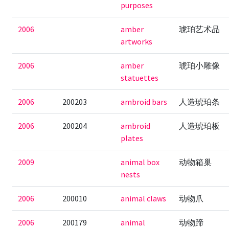
purposes
2006
amber
琥珀艺术品
artworks
2006
amber
琥珀小雕像
statuettes
2006
200203
ambroid bars
人造琥珀条
2006
200204
ambroid
人造琥珀板
plates
2009
animal box
动物箱巢
nests
2006
200010
animal claws
动物爪
2006
200179
animal
动物蹄