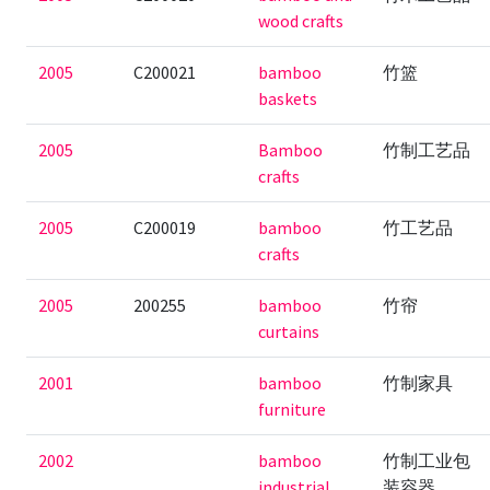
wood crafts
2005
C200021
bamboo
竹篮
baskets
2005
Bamboo
竹制工艺品
crafts
2005
C200019
bamboo
竹工艺品
crafts
2005
200255
bamboo
竹帘
curtains
2001
bamboo
竹制家具
furniture
2002
bamboo
竹制工业包
industrial
装容器