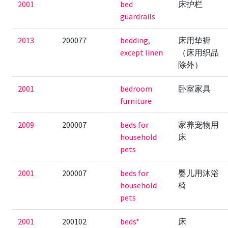
2001
bed
床护栏
guardrails
2013
200077
bedding,
床用垫褥
except linen
（床用织品
除外）
2001
bedroom
卧室家具
furniture
2009
200007
beds for
家养宠物用
household
床
pets
2001
200007
beds for
婴儿用沐浴
household
椅
pets
2001
200102
beds*
床