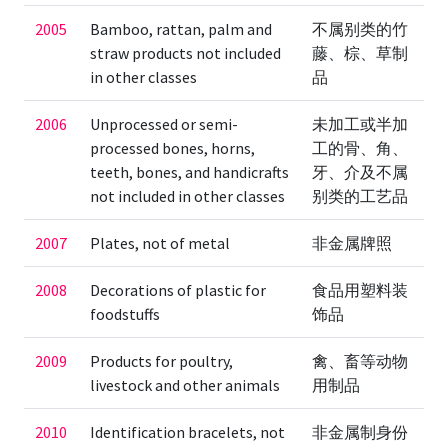
2005
Bamboo, rattan, palm and
不属别类的竹
straw products not included
藤、棕、草制
in other classes
品
2006
Unprocessed or semi-
未加工或半加
processed bones, horns,
工的骨、角、
teeth, bones, and handicrafts
牙、介及不属
not included in other classes
别类的工艺品
2007
Plates, not of metal
非金属牌照
2008
Decorations of plastic for
食品用塑料装
foodstuffs
饰品
2009
Products for poultry,
禽、畜等动物
livestock and other animals
用制品
2010
Identification bracelets, not
非金属制身份