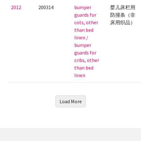
2012
200314
bumper
婴儿床栏用
guards for
防撞条（非
cots, other
床用织品）
than bed
linen /
bumper
guards for
cribs, other
than bed
linen
Load More