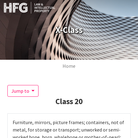
Skip to main content
X-Class
Breadcrumb
Home
Jump to
Class
20
Furniture, mirrors, picture frames; containers, not of
metal, for storage or transport; unworked or semi-
worked bone, horn, whalebone or mother-of-pearl;