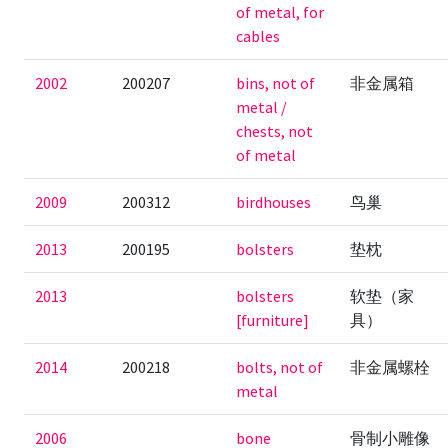
of metal, for
cables
2002
200207
bins, not of
非金属箱
metal /
chests, not
of metal
2009
200312
birdhouses
鸟巢
2013
200195
bolsters
垫枕
2013
bolsters
软垫（家
[furniture]
具）
2014
200218
bolts, not of
非金属螺栓
metal
2006
bone
骨制小雕像