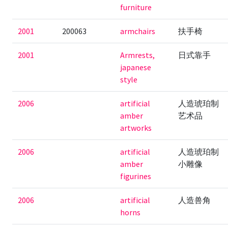
furniture
2001
200063
armchairs
扶手椅
2001
Armrests,
日式靠手
japanese
style
2006
artificial
人造琥珀制
amber
艺术品
artworks
2006
artificial
人造琥珀制
amber
小雕像
figurines
2006
artificial
人造兽角
horns