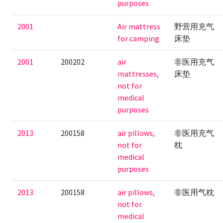
purposes
2001
Air mattress
野营用充气
for camping
床垫
2001
200202
air
非医用充气
mattresses,
床垫
not for
medical
purposes
2013
200158
air pillows,
非医用充气
not for
枕
medical
purposes
2013
200158
air pillows,
非医用气枕
not for
medical