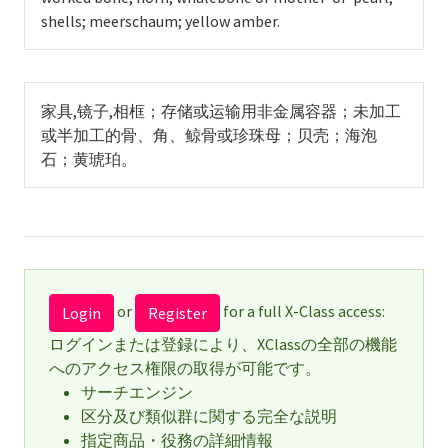
shells; meerschaum; yellow amber.
家具,镜子,相框；存储或运输用非金属容器；未加工
或半加工的骨、角、鲸骨或珍珠母；贝壳；海泡
石；黄琥珀。
or
for a full X-Class access:
Login
Register
ログインまたは登録により、XClassの全部の機能
へのアクセス権限の取得が可能です。
サーチエンジン
区分及び類似群に関する完全な説明
指定商品・役務の詳細情報