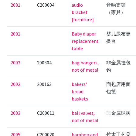
2001
C200004
audio
音响支架
bracket
（家具）
[furniture]
2001
Baby diaper
婴儿尿布更
replacement
换台
table
2003
200304
bag hangers,
非金属挂包
not of metal
钩
2002
200163
bakers'
面包店用面
bread
包筐
baskets
2003
C200011
ball valves,
非金属球阀
not of metal
2005
C200020
bamboo and
竹木工艺品