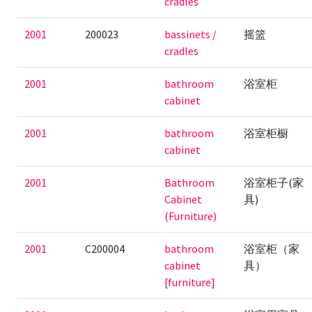
cradles
2001
200023
bassinets /
摇篮
cradles
2001
bathroom
浴室柜
cabinet
2001
bathroom
浴室柜橱
cabinet
2001
Bathroom
浴室柜子(家
Cabinet
具)
(Furniture)
2001
C200004
bathroom
浴室柜（家
cabinet
具）
[furniture]