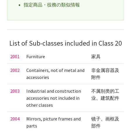
指定商品・役務の類似情報
List of Sub-classes included in Class 20
2001
Furniture
家具
2002
Containers, not of metal and
非金属容器及
accessories
附件
2003
Industrial and construction
不属别类的工
accessories not included in
业、建筑配件
other classes
2004
Mirrors, picture frames and
镜子、画框及
parts
部件