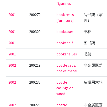
figurines
2001
200270
book rests
阅书架（家
[furniture]
具）
2001
200309
bookcases
书柜
2001
bookshelf
图书架
2001
bookshelves
书架
2002
200219
bottle caps,
非金属瓶盖
not of metal
2002
200238
bottle
装瓶用木箱
casings of
wood
2002
200220
bottle
非金属瓶塞