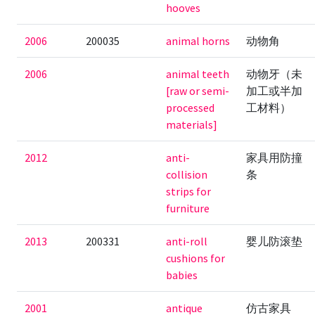
hooves
2006
200035
animal horns
动物角
2006
animal teeth
动物牙（未
[raw or semi-
加工或半加
processed
工材料）
materials]
2012
anti-
家具用防撞
collision
条
strips for
furniture
2013
200331
anti-roll
婴儿防滚垫
cushions for
babies
2001
antique
仿古家具