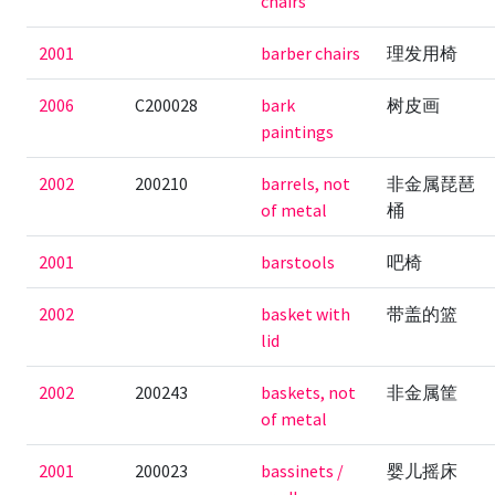
chairs
2001
barber chairs
理发用椅
2006
C200028
bark
树皮画
paintings
2002
200210
barrels, not
非金属琵琶
of metal
桶
2001
barstools
吧椅
2002
basket with
带盖的篮
lid
2002
200243
baskets, not
非金属筐
of metal
2001
200023
bassinets /
婴儿摇床