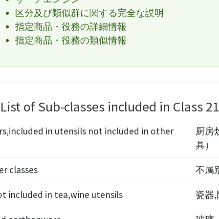
区分及び類似群に関する完全な説明
指定商品・役務の詳細情報
指定商品・役務の類似情報
List of Sub-classes included in Class 2
s,included in utensils not included in other
厨房
具）
er classes
不属
 included in tea,wine utensils
瓷器