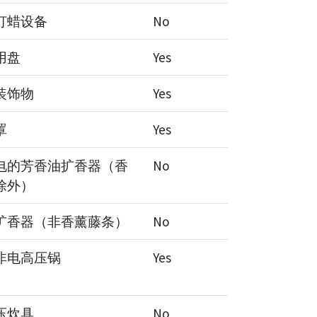
打蜡设备
No
用盘
Yes
装饰物
Yes
罩
Yes
电的芳香油扩香器（香
No
除外）
扩香器（非香薰藤条）
No
非电高压锅
Yes
压炊具
No