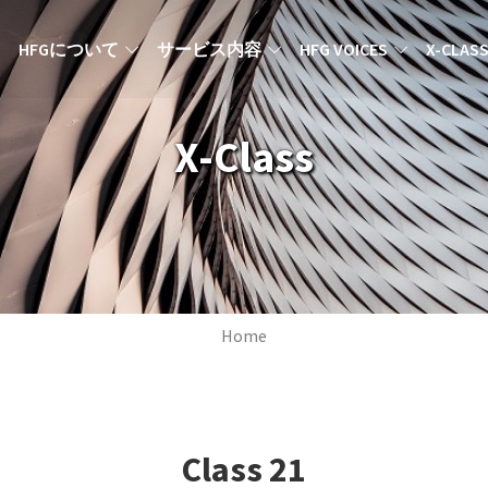
MAIN NAVIGATION JA
HFGについて
サービス内容
HFG VOICES
X-CLAS
X-Class
Breadcrumb
Home
Class
21