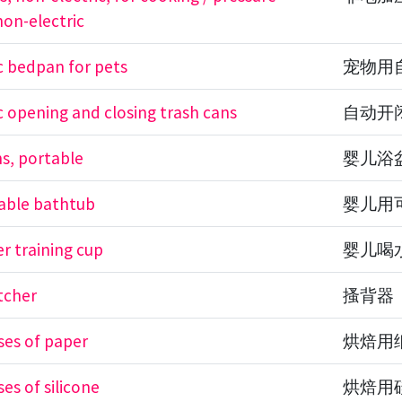
non-electric
 bedpan for pets
宠物用
 opening and closing trash cans
自动开
s, portable
婴儿浴
able bathtub
婴儿用
r training cup
婴儿喝
tcher
搔背器
ses of paper
烘焙用
es of silicone
烘焙用