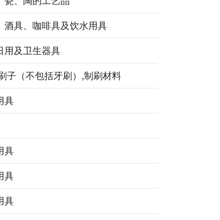
、瓷、陶的工艺品
、酒具、咖啡具及饮水用具
日用及卫生器具
,刷子（不包括牙刷）,制刷材料
用具
用具
用具
用具