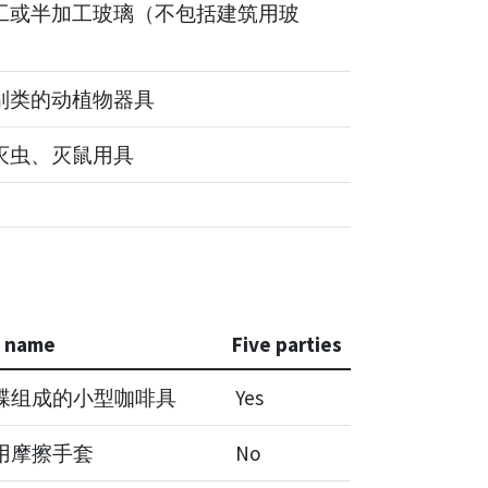
工或半加工玻璃（不包括建筑用玻
别类的动植物器具
灭虫、灭鼠用具
e name
Five parties
碟组成的小型咖啡具
Yes
用摩擦手套
No