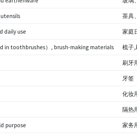
and earthenware
玻璃
 utensils
茶具
d daily use
家庭
d in toothbrushes）, brush-making materials
梳子
刷牙
牙签
化妆
隔热
ld purpose
家务