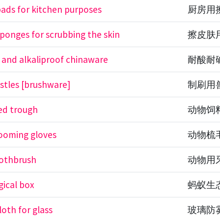
pads for kitchen purposes
厨房用
sponges for scrubbing the skin
擦皮肤
 and alkaliproof chinaware
耐酸耐
istles [brushware]
制刷用
ed trough
动物饲
ooming gloves
动物梳
oothbrush
动物用
gical box
蚂蚁生
loth for glass
玻璃防