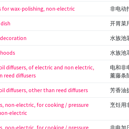
 for wax-polishing, non-electric
非电动
 dish
开胃菜
 decoration
水族池
 hoods
水族池
il diffusers, of electric and non electric,
电和非
n reed diffusers
薰藤条
il diffusers, other than reed diffusers
芳香油
, non-electric, for cooking / pressure
烹饪用
non-electric
, non-electric, for cooking / pressure
非电加