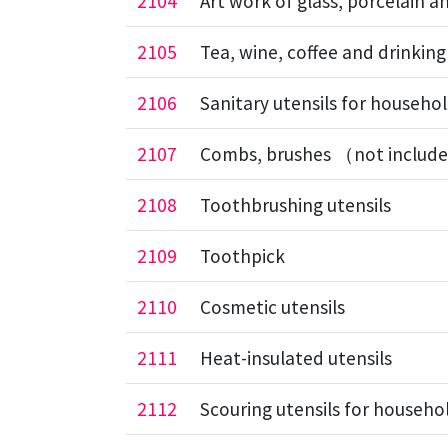
2104
Art work of glass, porcelain 
2105
Tea, wine, coffee and drinking
2106
Sanitary utensils for househol
2107
Combs, brushes （not include
2108
Toothbrushing utensils
2109
Toothpick
2110
Cosmetic utensils
2111
Heat-insulated utensils
2112
Scouring utensils for househo