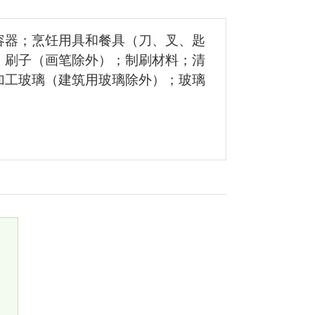
容器；烹饪用具和餐具（刀、叉、匙
；刷子（画笔除外）；制刷材料；清
加工玻璃（建筑用玻璃除外）；玻璃