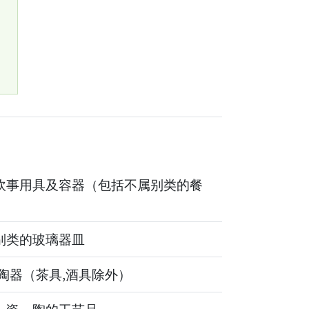
1
炊事用具及容器（包括不属别类的餐
别类的玻璃器皿
,陶器（茶具,酒具除外）