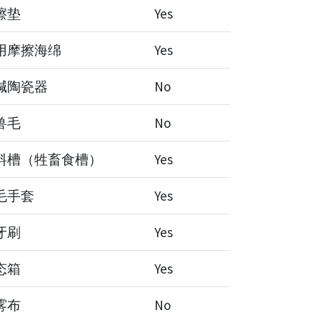
擦垫
Yes
用摩擦海绵
Yes
碱陶瓷器
No
兽毛
No
料槽（牲畜食槽）
Yes
毛手套
Yes
牙刷
Yes
态箱
Yes
雾布
No