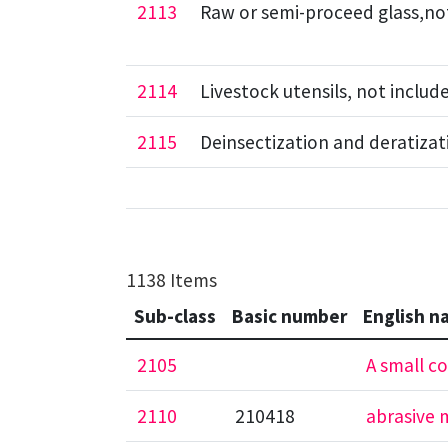
2113
Raw or semi-proceed glass,not 
2114
Livestock utensils, not includ
2115
Deinsectization and deratizat
1138 Items
Sub-class
Basic number
English n
2105
A small co
2110
210418
abrasive m