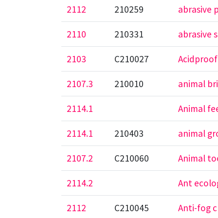
2112
210259
abrasive 
2110
210331
abrasive 
2103
C210027
Acidproof
2107.3
210010
animal br
2114.1
Animal fe
2114.1
210403
animal gr
2107.2
C210060
Animal t
2114.2
Ant ecolo
2112
C210045
Anti-fog c