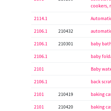
cookers, 
2114.1
Automatic
2106.1
210432
automatic
2106.1
210301
baby bath
2106.1
baby fold
2101
Baby wate
2106.1
back scra
2101
210419
baking ca
2101
210420
baking cas