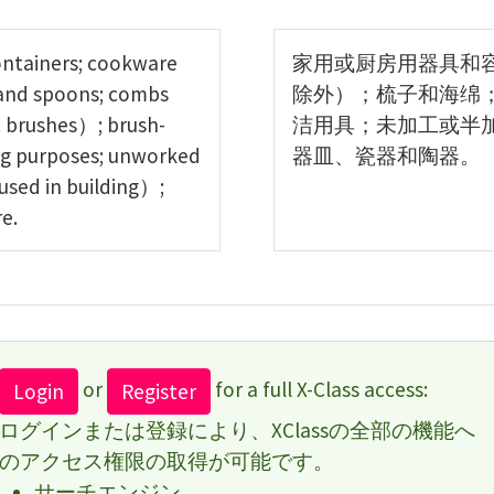
ontainers; cookware
家用或厨房用器具和
 and spoons; combs
除外）；梳子和海绵
 brushes）; brush-
洁用具；未加工或半
ing purposes; unworked
器皿、瓷器和陶器。
used in building）;
e.
or
for a full X-Class access:
Login
Register
ログインまたは登録により、XClassの全部の機能へ
のアクセス権限の取得が可能です。
サーチエンジン