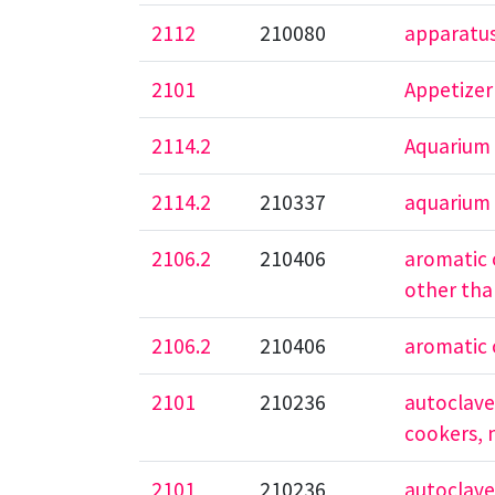
2112
210080
apparatus
2101
Appetizer
2114.2
Aquarium
2114.2
210337
aquarium
2106.2
210406
aromatic o
other tha
2106.2
210406
aromatic o
2101
210236
autoclaves
cookers, 
2101
210236
autoclaves