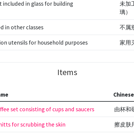
included in glass for building
未加
璃）
ed in other classes
不属
ion utensils for household purposes
家用
Items
ame
Chines
ffee set consisting of cups and saucers
由杯和
itts for scrubbing the skin
擦皮肤