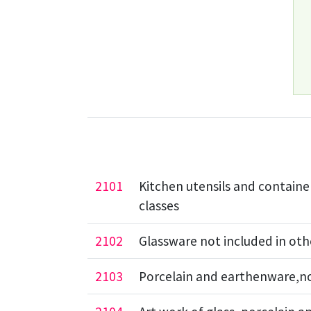
2101
Kitchen utensils and container
classes
2102
Glassware not included in oth
2103
Porcelain and earthenware,not