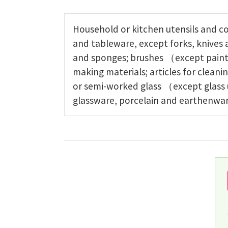
Household or kitchen utensils and c
and tableware, except forks, knives
and sponges; brushes （except paint
making materials; articles for clean
or semi-worked glass （except glass 
glassware, porcelain and earthenwar