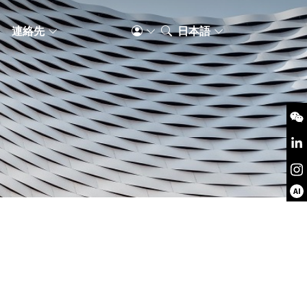
S
連絡先
日本語
AI