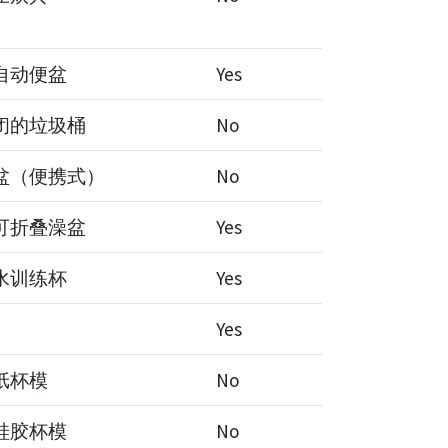
自动便盆
Yes
闭的垃圾桶
No
盆（便携式）
No
可折叠澡盆
Yes
水训练杯
Yes
Yes
纸杯模
No
硅胶杯模
No