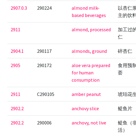
2907.0.3
290224
almond milk-
以杏仁
based beverages
主的饮
2911
almond, processed
加工过
仁
2904.1
290117
almonds, ground
碎杏仁
2905
290172
aloe vera prepared
食用预
for human
荟
consumption
2911
C290105
amber peanut
琥珀花
2902.2
anchovy slice
鳀鱼片
2902.2
290006
anchovy, not live
鳀鱼（
活）