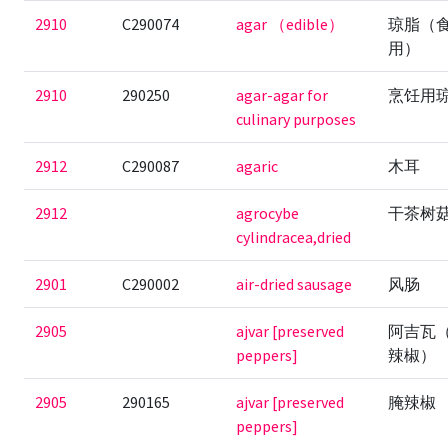
2910
C290074
agar （edible）
琼脂（
用）
2910
290250
agar-agar for
烹饪用
culinary purposes
2912
C290087
agaric
木耳
2912
agrocybe
干茶树
cylindracea,dried
2901
C290002
air-dried sausage
风肠
2905
ajvar [preserved
阿吉瓦
peppers]
辣椒）
2905
290165
ajvar [preserved
腌辣椒
peppers]