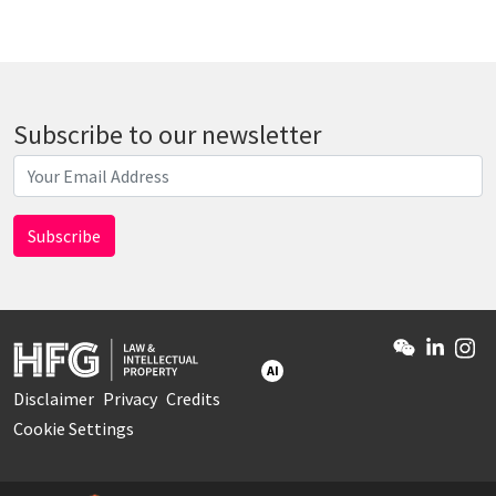
Subscribe to our newsletter
AI
Disclaimer
Privacy
Credits
Cookie Settings