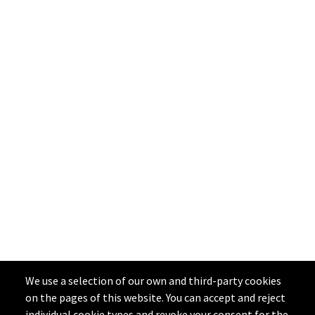
We use a selection of our own and third-party cookies
on the pages of this website. You can accept and reject
individual cookie types and revoke your consent for the