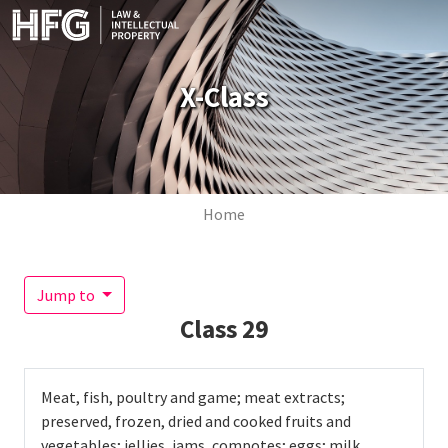
Skip to main content
X-Class
Breadcrumb
Home
Jump to
Class
29
Meat, fish, poultry and game; meat extracts;
preserved, frozen, dried and cooked fruits and
vegetables; jellies, jams, compotes; eggs; milk,