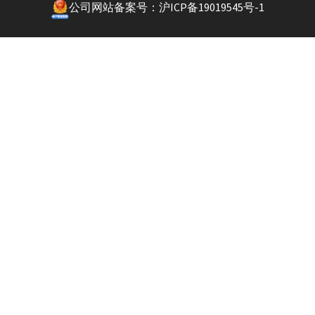
公司网站备案号：沪ICP备19019545号-1