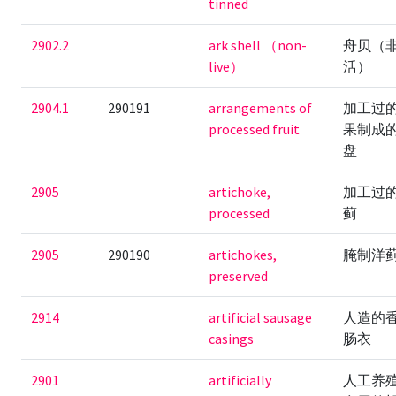
tinned
2902.2
ark shell （non-
舟贝（
live）
活）
2904.1
290191
arrangements of
加工过
processed fruit
果制成
盘
2905
artichoke,
加工过
processed
蓟
2905
290190
artichokes,
腌制洋
preserved
2914
artificial sausage
人造的
casings
肠衣
2901
artificially
人工养