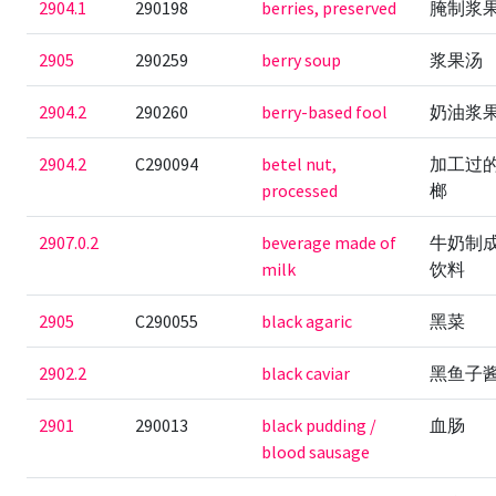
2904.1
290198
berries, preserved
腌制浆
2905
290259
berry soup
浆果汤
2904.2
290260
berry-based fool
奶油浆
2904.2
C290094
betel nut,
加工过
processed
榔
2907.0.2
beverage made of
牛奶制
milk
饮料
2905
C290055
black agaric
黑菜
2902.2
black caviar
黑鱼子
2901
290013
black pudding /
血肠
blood sausage