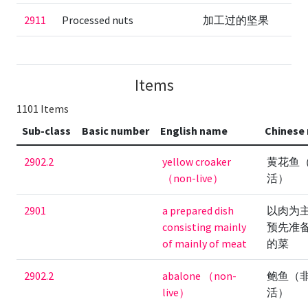
2911
Processed nuts
加工过的坚果
Items
1101 Items
Sub-class
Basic number
English name
Chinese
2902.2
yellow croaker
黄花鱼
（non-live）
活）
2901
a prepared dish
以肉为
consisting mainly
预先准
of mainly of meat
的菜
2902.2
abalone （non-
鲍鱼（
live）
活）