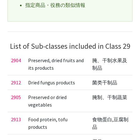
指定商品・役務の類似情報
List of Sub-classes included in Class 29
2904
Preserved, dried fruits and
腌、干制水果及
its products
制品
2912
Dried fungus products
菌类干制品
2905
Preserved or dried
腌制、干制蔬菜
vegetables
2913
Food protein, tofu
食物蛋白,豆腐制
products
品