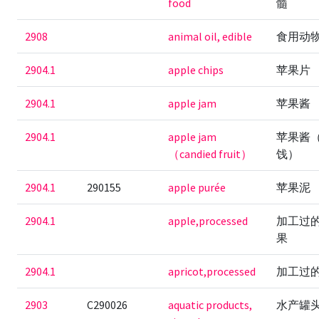
food
髓
2908
animal oil, edible
食用动
2904.1
apple chips
苹果片
2904.1
apple jam
苹果酱
2904.1
apple jam
苹果酱
（candied fruit）
饯）
2904.1
290155
apple purée
苹果泥
2904.1
apple,processed
加工过
果
2904.1
apricot,processed
加工过
2903
C290026
aquatic products,
水产罐