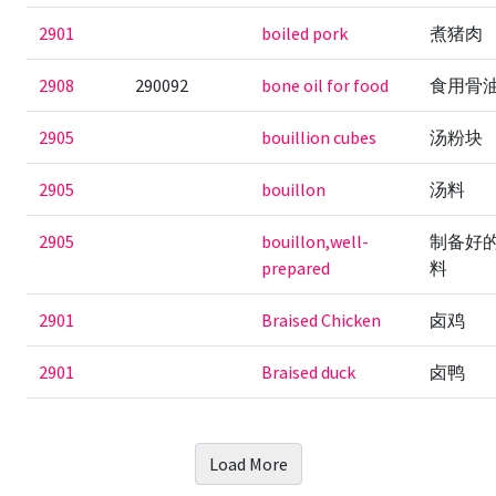
2901
boiled pork
煮猪肉
2908
290092
bone oil for food
食用骨
2905
bouillion cubes
汤粉块
2905
bouillon
汤料
2905
bouillon,well-
制备好
prepared
料
2901
Braised Chicken
卤鸡
2901
Braised duck
卤鸭
Load More