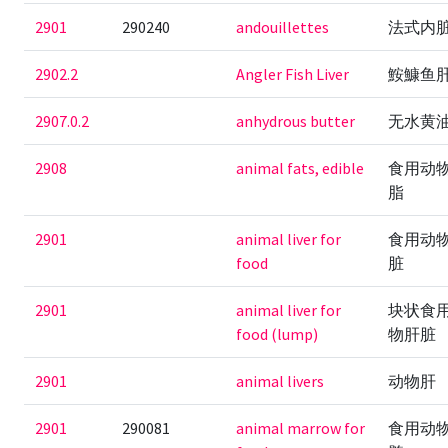
2901
290240
andouillettes
法式内
2902.2
Angler Fish Liver
鮟鱇鱼
2907.0.2
anhydrous butter
无水黄
2908
animal fats, edible
食用动
脂
2901
animal liver for
食用动
food
脏
2901
animal liver for
块状食
food (lump)
物肝脏
2901
animal livers
动物肝
2901
290081
animal marrow for
食用动