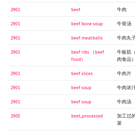
2901
beef
牛肉
2901
beef bone soup
牛骨汤
2901
beef meatballs
牛肉丸
2901
beef ribs （beef
牛板筋
food）
肉食品
2901
beef slices
牛肉片
2901
beef soup
牛肉浓
2901
beef soup
牛肉汤
2905
beet,processed
加工过
菜