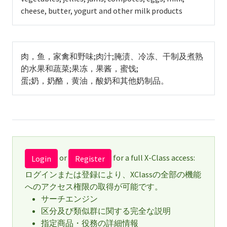
cheese, butter, yogurt and other milk products
肉，鱼，家禽和野味;肉汁;腌渍、冷冻、干制及煮熟
的水果和蔬菜;果冻，果酱，蜜饯;
蛋;奶，奶酪，黄油，酸奶和其他奶制品。
or
for a full X-Class access:
Login
Register
ログインまたは登録により、XClassの全部の機能
へのアクセス権限の取得が可能です。
サーチエンジン
区分及び類似群に関する完全な説明
指定商品・役務の詳細情報