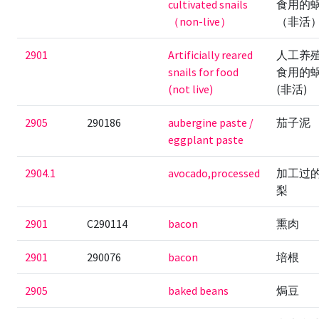
cultivated snails
食用的
（non-live）
（非活
2901
Artificially reared
人工养
snails for food
食用的
(not live)
(非活)
2905
290186
aubergine paste /
茄子泥
eggplant paste
2904.1
avocado,processed
加工过
梨
2901
C290114
bacon
熏肉
2901
290076
bacon
培根
2905
baked beans
焗豆