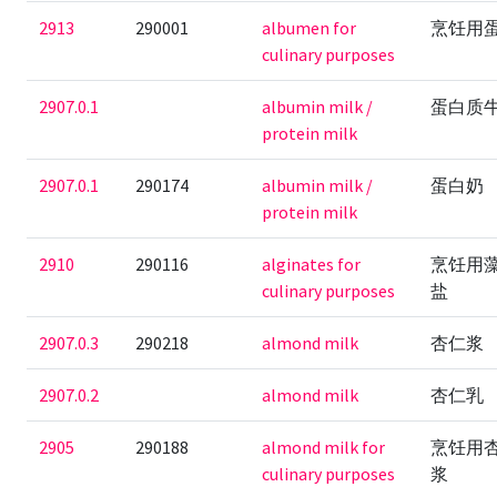
2913
290001
albumen for
烹饪用
culinary purposes
2907.0.1
albumin milk /
蛋白质
protein milk
2907.0.1
290174
albumin milk /
蛋白奶
protein milk
2910
290116
alginates for
烹饪用
culinary purposes
盐
2907.0.3
290218
almond milk
杏仁浆
2907.0.2
almond milk
杏仁乳
2905
290188
almond milk for
烹饪用
culinary purposes
浆