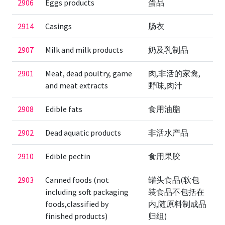
2906
Eggs products
蛋品
2914
Casings
肠衣
2907
Milk and milk products
奶及乳制品
2901
Meat, dead poultry, game
肉,非活的家禽,
and meat extracts
野味,肉汁
2908
Edible fats
食用油脂
2902
Dead aquatic products
非活水产品
2910
Edible pectin
食用果胶
2903
Canned foods (not
罐头食品(软包
including soft packaging
装食品不包括在
foods,classified by
内,随原料制成品
finished products)
归组)