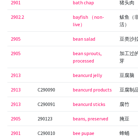
2901
bath chap
猪头肉
2902.2
bayfish （non-
鲅鱼（
live）
活）
2905
bean salad
豆类沙
2905
bean sprouts,
加工过
processed
芽
2913
beancurd jelly
豆腐脑
2913
C290090
beancurd products
豆腐制
2913
C290091
beancurd sticks
腐竹
2905
290123
beans, preserved
腌豆
2901
C290010
bee pupae
蜂蛹