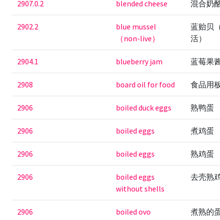
2907.0.2
blended cheese
混合奶
2902.2
blue mussel
蓝贻贝
（non-live）
活）
2904.1
blueberry jam
蓝莓果
2908
board oil for food
食品用
2906
boiled duck eggs
熟鸭蛋
2906
boiled eggs
煮鸡蛋
2906
boiled eggs
熟鸡蛋
2906
boiled eggs
去壳熟
without shells
2906
boiled ovo
煮熟的