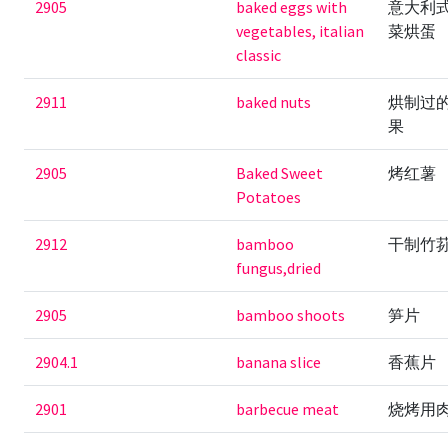
2905
baked eggs with
意大利
vegetables, italian
菜烘蛋
classic
2911
baked nuts
烘制过
果
2905
Baked Sweet
烤红薯
Potatoes
2912
bamboo
干制竹
fungus,dried
2905
bamboo shoots
笋片
2904.1
banana slice
香蕉片
2901
barbecue meat
烧烤用