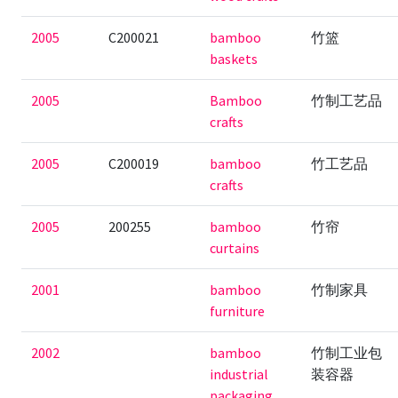
2005
C200021
bamboo
竹篮
baskets
2005
Bamboo
竹制工艺品
crafts
2005
C200019
bamboo
竹工艺品
crafts
2005
200255
bamboo
竹帘
curtains
2001
bamboo
竹制家具
furniture
2002
bamboo
竹制工业包
industrial
装容器
packaging