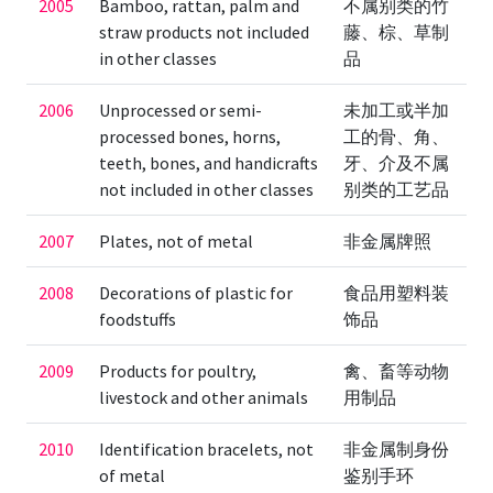
2005
Bamboo, rattan, palm and
不属别类的竹
straw products not included
藤、棕、草制
in other classes
品
2006
Unprocessed or semi-
未加工或半加
processed bones, horns,
工的骨、角、
teeth, bones, and handicrafts
牙、介及不属
not included in other classes
别类的工艺品
2007
Plates, not of metal
非金属牌照
2008
Decorations of plastic for
食品用塑料装
foodstuffs
饰品
2009
Products for poultry,
禽、畜等动物
livestock and other animals
用制品
2010
Identification bracelets, not
非金属制身份
of metal
鉴别手环