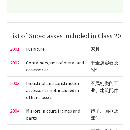
List of Sub-classes included in Class 20
2001
Furniture
家具
2002
Containers, not of metal and
非金属容器及
accessories
附件
2003
Industrial and construction
不属别类的工
accessories not included in
业、建筑配件
other classes
2004
Mirrors, picture frames and
镜子、画框及
parts
部件