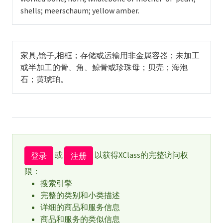
shells; meerschaum; yellow amber.
家具,镜子,相框；存储或运输用非金属容器；未加工
或半加工的骨、角、鲸骨或珍珠母；贝壳；海泡
石；黄琥珀。
或
以获得XClass的完整访问权
登录
注册
限：
搜索引擎
完整的类别和小类描述
详细的商品和服务信息
商品和服务的类似信息