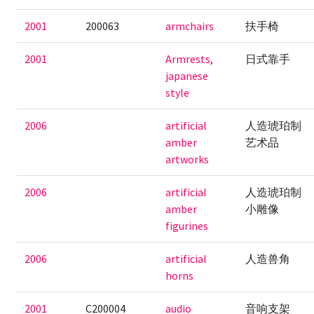
2001
200063
armchairs
扶手椅
2001
Armrests,
日式靠手
japanese
style
2006
artificial
人造琥珀制
amber
艺术品
artworks
2006
artificial
人造琥珀制
amber
小雕像
figurines
2006
artificial
人造兽角
horns
2001
C200004
audio
音响支架