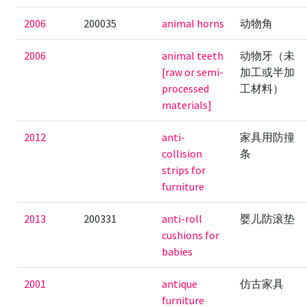
2006
200035
animal horns
动物角
2006
animal teeth
动物牙（未
[raw or semi-
加工或半加
processed
工材料）
materials]
2012
anti-
家具用防撞
collision
条
strips for
furniture
2013
200331
anti-roll
婴儿防滚垫
cushions for
babies
2001
antique
仿古家具
furniture