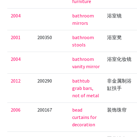
furniture
2004
bathroom
浴室镜
mirrors
2001
200350
bathroom
浴室凳
stools
2004
bathroom
浴室化妆镜
vanity mirror
2012
200290
bathtub
非金属制浴
grab bars,
缸扶手
not of metal
2006
200167
bead
装饰珠帘
curtains for
decoration