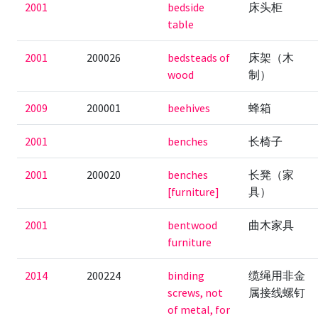
2001
bedside
床头柜
table
2001
200026
bedsteads of
床架（木
wood
制）
2009
200001
beehives
蜂箱
2001
benches
长椅子
2001
200020
benches
长凳（家
[furniture]
具）
2001
bentwood
曲木家具
furniture
2014
200224
binding
缆绳用非金
screws, not
属接线螺钉
of metal, for