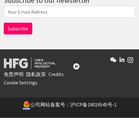
Subscribe to our newsletter
AI
免责声明
隐私政策
Credits
Cookie Settings
公司网站备案号：沪ICP备19019545号-1