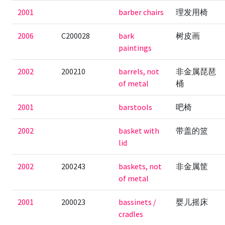
2001
barber chairs
理发用椅
2006
C200028
bark
树皮画
paintings
2002
200210
barrels, not
非金属琵琶
of metal
桶
2001
barstools
吧椅
2002
basket with
带盖的篮
lid
2002
200243
baskets, not
非金属筐
of metal
2001
200023
bassinets /
婴儿摇床
cradles