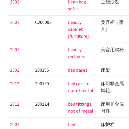
2001
bean bag
豆袋沙发
sofas
2001
C200002
beauty
美容柜（家
cabinet
具）
[furniture]
2001
beauty
美容用躺椅
recliners
2001
200185
bed bases
床架
2012
200139
bed casters,
床用非金属
not of metal
脚轮
2012
200124
bed fittings,
床用非金属
not of metal
附件
2001
bed
床护栏