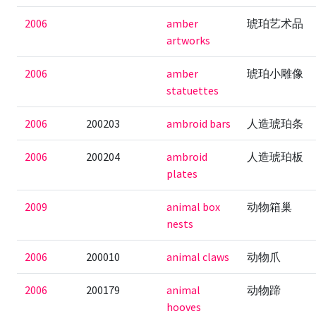
2006
amber
琥珀艺术品
artworks
2006
amber
琥珀小雕像
statuettes
2006
200203
ambroid bars
人造琥珀条
2006
200204
ambroid
人造琥珀板
plates
2009
animal box
动物箱巢
nests
2006
200010
animal claws
动物爪
2006
200179
animal
动物蹄
hooves