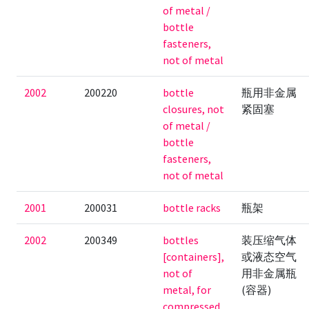
of metal /
bottle
fasteners,
not of metal
2002
200220
bottle
瓶用非金属
closures, not
紧固塞
of metal /
bottle
fasteners,
not of metal
2001
200031
bottle racks
瓶架
2002
200349
bottles
装压缩气体
[containers],
或液态空气
not of
用非金属瓶
metal, for
(容器)
compressed