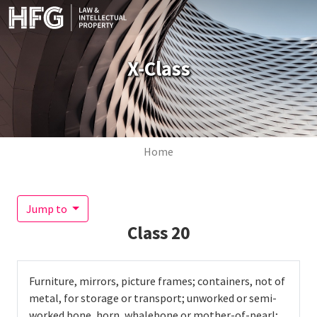
Skip to main content
X-Class
Breadcrumb
Home
Jump to
Class
20
Furniture, mirrors, picture frames; containers, not of
metal, for storage or transport; unworked or semi-
worked bone, horn, whalebone or mother-of-pearl;