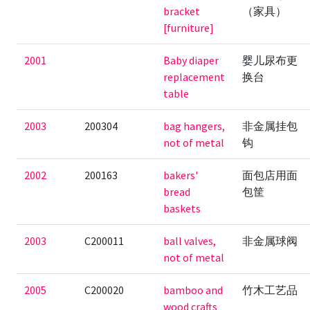
bracket
（家具）
[furniture]
2001
Baby diaper
婴儿尿布更
replacement
换台
table
2003
200304
bag hangers,
非金属挂包
not of metal
钩
2002
200163
bakers'
面包店用面
bread
包筐
baskets
2003
C200011
ball valves,
非金属球阀
not of metal
2005
C200020
bamboo and
竹木工艺品
wood crafts