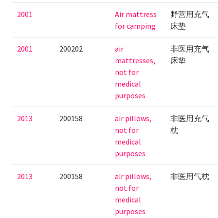
2001
Air mattress
野营用充气
for camping
床垫
2001
200202
air
非医用充气
mattresses,
床垫
not for
medical
purposes
2013
200158
air pillows,
非医用充气
not for
枕
medical
purposes
2013
200158
air pillows,
非医用气枕
not for
medical
purposes