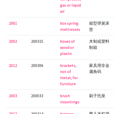
gas or liquid
air
2001
box spring
箱型弹簧床
mattresses
垫
2002
200315
boxes of
木制或塑料
wood or
制箱
plastic
2012
200306
brackets,
家具用非金
not of
属角码
metal, for
furniture
2003
200033
brush
刷子托座
mountings
2012
200314
bumper
婴儿床栏用