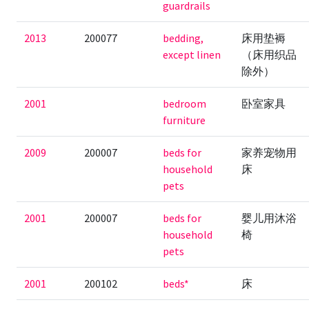
guardrails
2013
200077
bedding,
床用垫褥
except linen
（床用织品
除外）
2001
bedroom
卧室家具
furniture
2009
200007
beds for
家养宠物用
household
床
pets
2001
200007
beds for
婴儿用沐浴
household
椅
pets
2001
200102
beds*
床