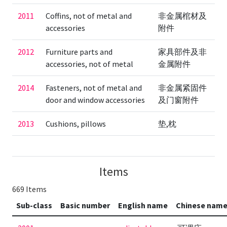
2011
Coffins, not of metal and
非金属棺材及
accessories
附件
2012
Furniture parts and
家具部件及非
accessories, not of metal
金属附件
2014
Fasteners, not of metal and
非金属紧固件
door and window accessories
及门窗附件
2013
Cushions, pillows
垫,枕
Items
669 Items
Sub-class
Basic number
English name
Chinese nam