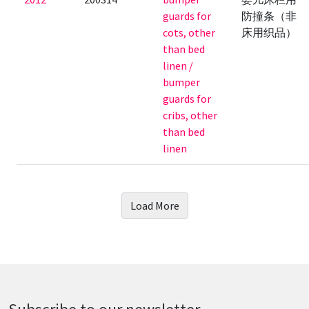
guards for
防撞条（非
cots, other
床用织品）
than bed
linen /
bumper
guards for
cribs, other
than bed
linen
Load More