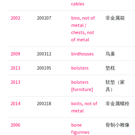
cables
2002
200207
bins, not of
非金属箱
metal /
chests, not
of metal
2009
200312
birdhouses
鸟巢
2013
200195
bolsters
垫枕
2013
bolsters
软垫（家
[furniture]
具）
2014
200218
bolts, not of
非金属螺栓
metal
2006
bone
骨制小雕像
figurines