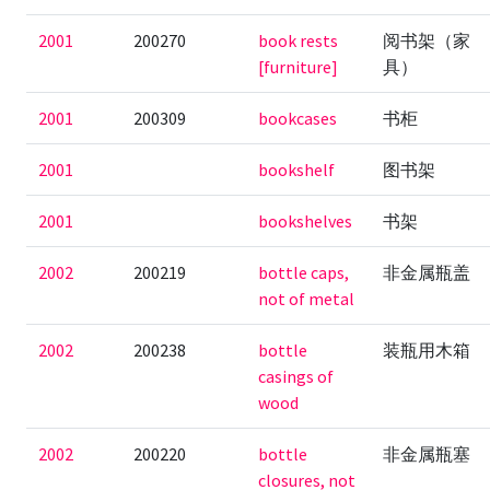
2001
200270
book rests
阅书架（家
[furniture]
具）
2001
200309
bookcases
书柜
2001
bookshelf
图书架
2001
bookshelves
书架
2002
200219
bottle caps,
非金属瓶盖
not of metal
2002
200238
bottle
装瓶用木箱
casings of
wood
2002
200220
bottle
非金属瓶塞
closures, not