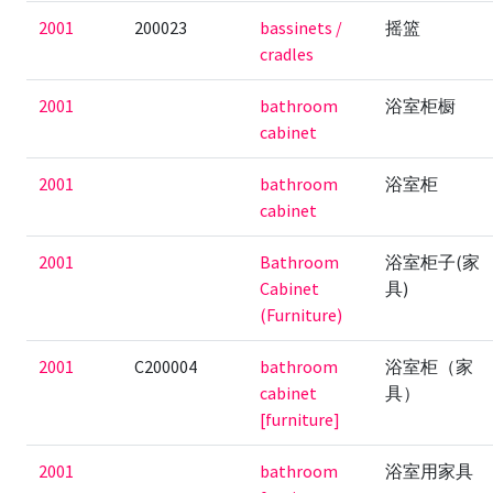
2001
200023
bassinets /
摇篮
cradles
2001
bathroom
浴室柜橱
cabinet
2001
bathroom
浴室柜
cabinet
2001
Bathroom
浴室柜子(家
Cabinet
具)
(Furniture)
2001
C200004
bathroom
浴室柜（家
cabinet
具）
[furniture]
2001
bathroom
浴室用家具