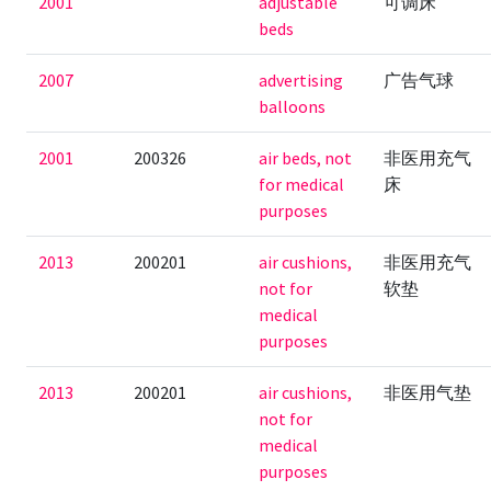
2001
adjustable
可调床
beds
2007
advertising
广告气球
balloons
2001
200326
air beds, not
非医用充气
for medical
床
purposes
2013
200201
air cushions,
非医用充气
not for
软垫
medical
purposes
2013
200201
air cushions,
非医用气垫
not for
medical
purposes