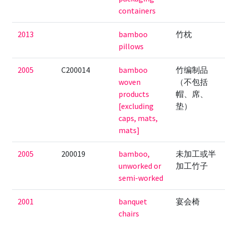
containers
2013
bamboo
竹枕
pillows
2005
C200014
bamboo
竹编制品
woven
（不包括
products
帽、席、
[excluding
垫）
caps, mats,
mats]
2005
200019
bamboo,
未加工或半
unworked or
加工竹子
semi-worked
2001
banquet
宴会椅
chairs