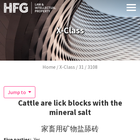
Skip to main content
X-Class
Breadcrumb
Home
X-Class
31
3108
Jump to
Cattle are lick blocks with the
mineral salt
家畜用矿物盐舔砖
Five parties
Yes