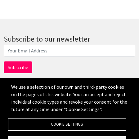
Subscribe to our newsletter
We use a selection of our own and third-party cookies
on the pages of this website. You can accept and reject
individual cookie types and revoke your consent for the
AI
future at any time under "Cookie Settings".
免责声明
隐私政策
Credits
Cookie Settings
COOKIE SETTINGS