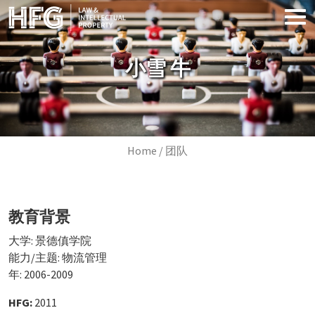
Skip to main content
小雪 牛
Breadcrumb
Home
团队
教育背景
大学: 景德傎学院
能力/主题: 物流管理
年: 2006-2009
HFG:
2011