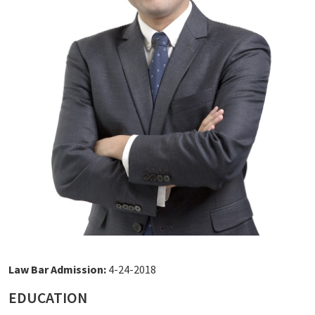
Law Bar Admission:
4-24-2018
EDUCATION