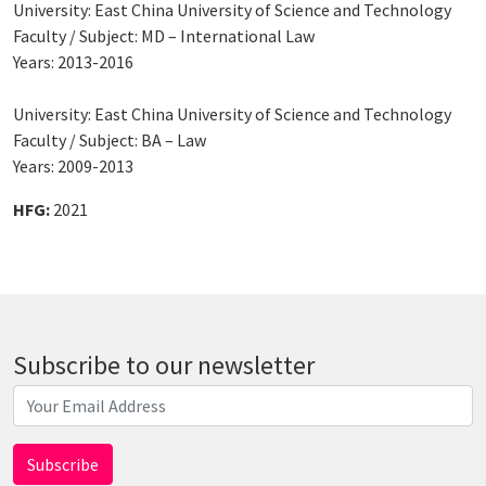
University: East China University of Science and Technology
Faculty / Subject: MD – International Law
Years: 2013-2016
University: East China University of Science and Technology
Faculty / Subject: BA – Law
Years: 2009-2013
HFG:
2021
Subscribe to our newsletter