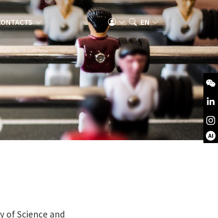
CONTACTS
EN
AI
ty of Science and