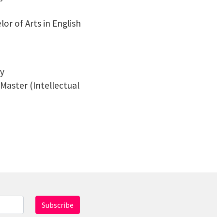
lor of Arts in English
ty
s Master (Intellectual