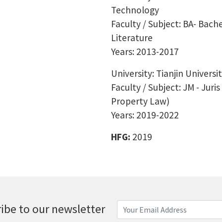
Technology
Faculty / Subject: BA- Bache
Literature
Years: 2013-2017
University: Tianjin Universi
Faculty / Subject: JM - Juri
Property Law)
Years: 2019-2022
HFG:
2019
ibe to our newsletter