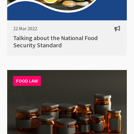
22 Mar 2022
Talking about the National Food
Security Standard
FOOD LAW