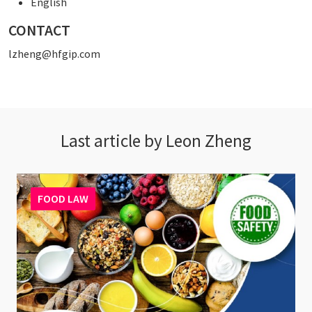
English
CONTACT
lzheng@hfgip.com
Last article by Leon Zheng
FOOD LAW