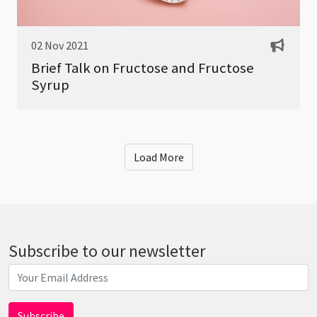
02 Nov 2021
Brief Talk on Fructose and Fructose
Syrup
Load More
Subscribe to our newsletter