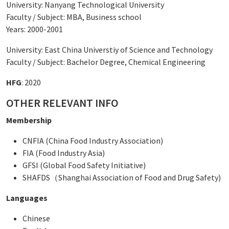
University: Nanyang Technological University
Faculty / Subject: MBA, Business school
Years: 2000-2001
University: East China Universtiy of Science and Technology
Faculty / Subject: Bachelor Degree, Chemical Engineering
HFG
: 2020
OTHER RELEVANT INFO
Membership
CNFIA (China Food Industry Association)
FIA (Food Industry Asia)
GFSI (Global Food Safety Initiative)
SHAFDS（Shanghai Association of Food and Drug Safety)
Languages
Chinese