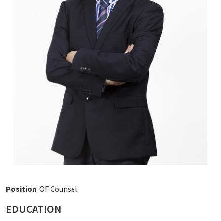
Position
: OF Counsel
EDUCATION