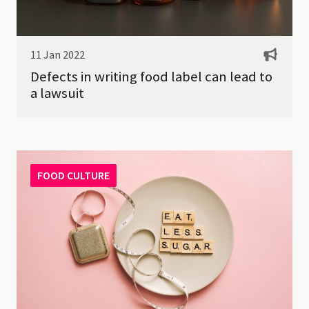
11 Jan 2022
Defects in writing food label can lead to
a lawsuit
FOOD CULTURE