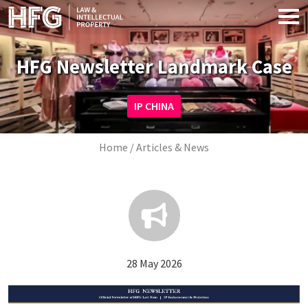
Skip to main content
HFG Newsletter Landmark Case
Image
IP CHINA
Breadcrumb
Home
Articles & News
28 May 2026