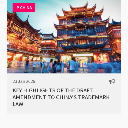
IP CHINA
23 Jan 2026
KEY HIGHLIGHTS OF THE DRAFT
AMENDMENT TO CHINA’S TRADEMARK
LAW