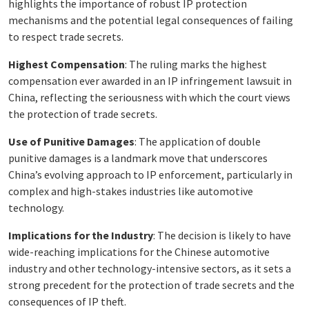
highlights the importance of robust IP protection
mechanisms and the potential legal consequences of failing
to respect trade secrets.
Highest Compensation
: The ruling marks the highest
compensation ever awarded in an IP infringement lawsuit in
China, reflecting the seriousness with which the court views
the protection of trade secrets.
Use of Punitive Damages
: The application of double
punitive damages is a landmark move that underscores
China’s evolving approach to IP enforcement, particularly in
complex and high-stakes industries like automotive
technology.
Implications for the Industry
: The decision is likely to have
wide-reaching implications for the Chinese automotive
industry and other technology-intensive sectors, as it sets a
strong precedent for the protection of trade secrets and the
consequences of IP theft.