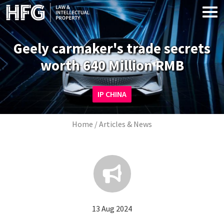
Skip to main content
Geely carmaker's trade secrets
worth 640 Million RMB
Image
IP CHINA
Breadcrumb
Home
Articles & News
13 Aug 2024