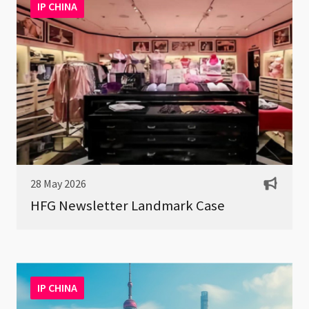
IP CHINA
28 May 2026
HFG Newsletter Landmark Case
IP CHINA