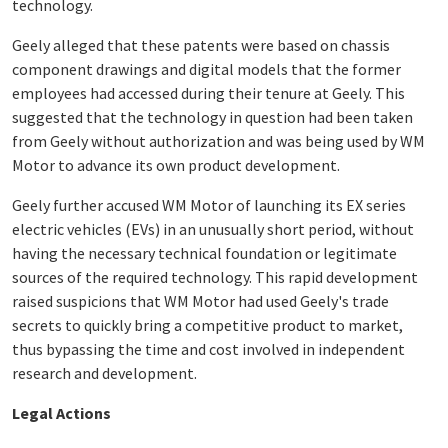
technology.
Geely alleged that these patents were based on chassis
component drawings and digital models that the former
employees had accessed during their tenure at Geely. This
suggested that the technology in question had been taken
from Geely without authorization and was being used by WM
Motor to advance its own product development.
Geely further accused WM Motor of launching its EX series
electric vehicles (EVs) in an unusually short period, without
having the necessary technical foundation or legitimate
sources of the required technology. This rapid development
raised suspicions that WM Motor had used Geely's trade
secrets to quickly bring a competitive product to market,
thus bypassing the time and cost involved in independent
research and development.
Legal Actions