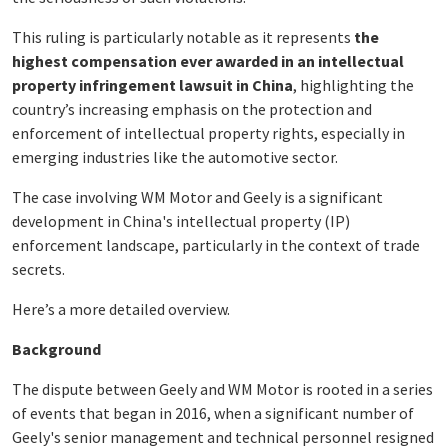
This ruling is particularly notable as it represents
the
highest compensation ever awarded in an intellectual
property infringement lawsuit in China
, highlighting the
country’s increasing emphasis on the protection and
enforcement of intellectual property rights, especially in
emerging industries like the automotive sector.
The case involving WM Motor and Geely is a significant
development in China's intellectual property (IP)
enforcement landscape, particularly in the context of trade
secrets.
Here’s a more detailed overview.
Background
The dispute between Geely and WM Motor is rooted in a series
of events that began in 2016, when a significant number of
Geely's senior management and technical personnel resigned