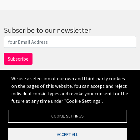
Subscribe to our newsletter
We use a selection of our own and third-party cookies
on the pages of this website. You can accept and reject
individual cookie types and revoke your consent for the
AI
future at any time under "Cookie Settings".
Disclaimer
Privacy
Credits
Cookie Settings
COOKIE SETTINGS
ACCEPT ALL
公司网站备案号：沪ICP备19019545号-1