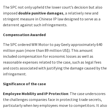
The SPC not only upheld the lower court’s decision but also
imposed
double punitive damages
, a relatively new and
stringent measure in Chinese IP law designed to serve as a
deterrent against such infringements.
Compensation Awarded
The SPC ordered WM Motor to pay Geely approximately 640
million yuan (more than 89 million US$). This amount
included compensation for economic losses as well as
reasonable expenses related to the case, such as legal fees
and costs associated with justifying the damage caused by the
infringement.
Significance of the case
Employee Mobility and IP Protection
: The case underscores
the challenges companies face in protecting trade secrets,
particularly when key employees move to competitors. It also