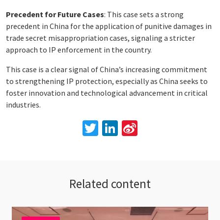
Precedent for Future Cases
: This case sets a strong
precedent in China for the application of punitive damages in
trade secret misappropriation cases, signaling a stricter
approach to IP enforcement in the country.
This case is a clear signal of China’s increasing commitment
to strengthening IP protection, especially as China seeks to
foster innovation and technological advancement in critical
industries.
Twitter
LinkedIn
Sina
Weibo
Related content