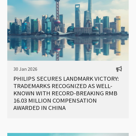
30 Jan 2026
PHILIPS SECURES LANDMARK VICTORY:
TRADEMARKS RECOGNIZED AS WELL-
KNOWN WITH RECORD-BREAKING RMB
16.03 MILLION COMPENSATION
AWARDED IN CHINA