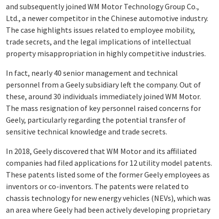
and subsequently joined WM Motor Technology Group Co.,
Ltd., a newer competitor in the Chinese automotive industry.
The case highlights issues related to employee mobility,
trade secrets, and the legal implications of intellectual
property misappropriation in highly competitive industries.
In fact, nearly 40 senior management and technical
personnel from a Geely subsidiary left the company. Out of
these, around 30 individuals immediately joined WM Motor.
The mass resignation of key personnel raised concerns for
Geely, particularly regarding the potential transfer of
sensitive technical knowledge and trade secrets.
In 2018, Geely discovered that WM Motor and its affiliated
companies had filed applications for 12 utility model patents.
These patents listed some of the former Geely employees as
inventors or co-inventors. The patents were related to
chassis technology for new energy vehicles (NEVs), which was
an area where Geely had been actively developing proprietary