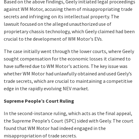
Based on the above findings, Geely initiated legal proceedings
against WM Motor, accusing them of misappropriating trade
secrets and infringing on its intellectual property. The
lawsuit focused on the alleged unauthorized use of
proprietary chassis technology, which Geely claimed had been
crucial to the development of WM Motor's EVs.
The case initially went through the lower courts, where Geely
sought compensation for the economic losses it claimed to
have suffered due to WM Motor's actions. The key issue was
whether WM Motor had unlawfully obtained and used Geely’s
trade secrets, which are crucial to maintaining a competitive
edge in the rapidly evolving NEV market.
Supreme People’s Court Ruling
In the second-instance ruling, which acts as the final appeal,
the Supreme People’s Court (SPC) sided with Geely. The court
found that WM Motor had indeed engaged in the
misappropriation of trade secrets.