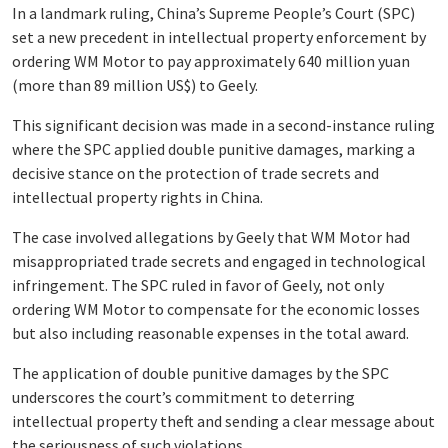
In a landmark ruling, China’s Supreme People’s Court (SPC)
set a new precedent in intellectual property enforcement by
ordering WM Motor to pay approximately 640 million yuan
(more than 89 million US$) to Geely.
This significant decision was made in a second-instance ruling
where the SPC applied double punitive damages, marking a
decisive stance on the protection of trade secrets and
intellectual property rights in China.
The case involved allegations by Geely that WM Motor had
misappropriated trade secrets and engaged in technological
infringement. The SPC ruled in favor of Geely, not only
ordering WM Motor to compensate for the economic losses
but also including reasonable expenses in the total award.
The application of double punitive damages by the SPC
underscores the court’s commitment to deterring
intellectual property theft and sending a clear message about
the seriousness of such violations.